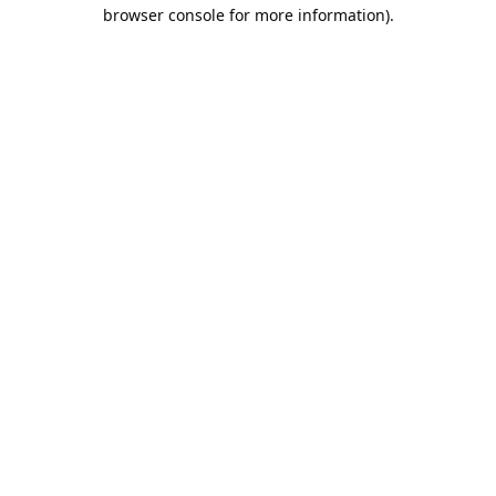
browser console for more information).