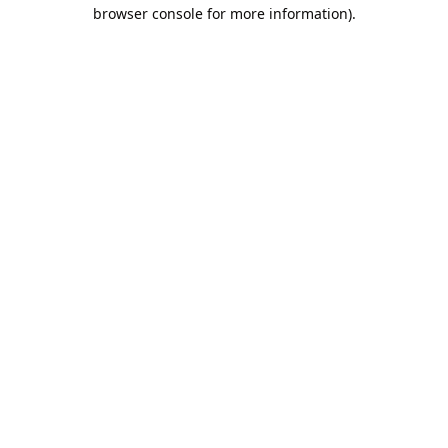
browser console for more information).