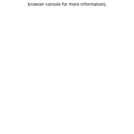
browser console for more information).