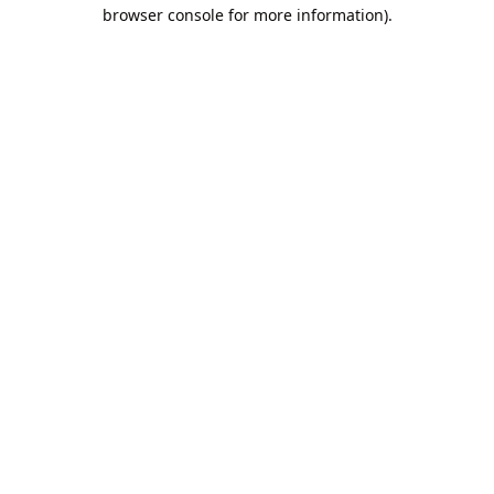
browser console for more information).