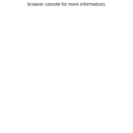
browser console for more information).