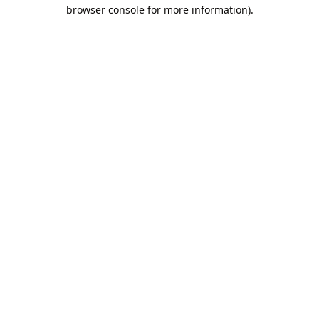
browser console for more information).