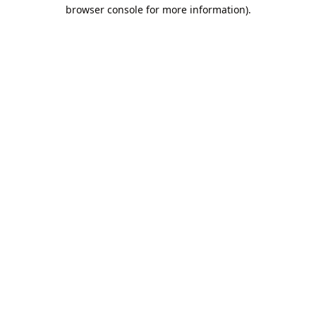
browser console for more information).