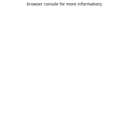
browser console for more information).