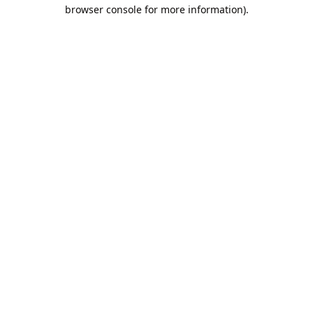
browser console for more information).